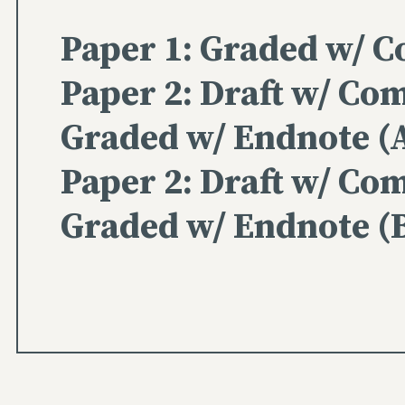
Paper 1: Graded w/ 
Paper 2: Draft w/ Co
Graded w/ Endnote (
Paper 2: Draft w/ Co
Graded w/ Endnote (