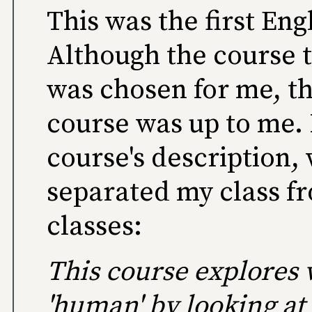
This was the first En
Although the course to
was chosen for me, the
course was up to me. 
course's description,
separated my class fr
classes:
This course explores 
'human' by looking at 