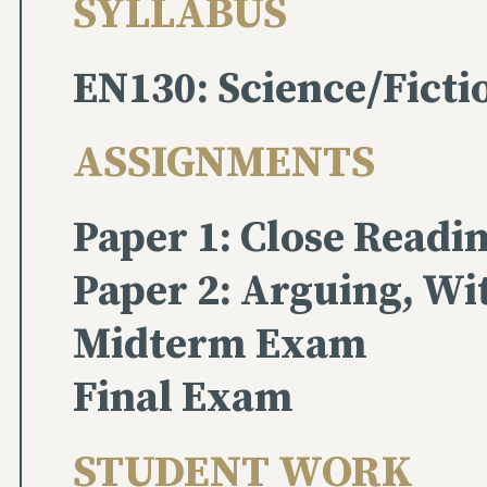
SYLLABUS
EN130: Science/Ficti
ASSIGNMENTS
Paper 1: Close Readi
Paper 2: Arguing, Wi
Midterm Exam
Final Exam
STUDENT WORK