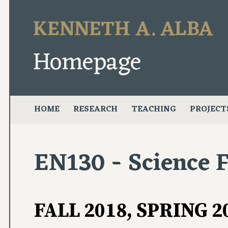
KENNETH A. ALBA
Homepage
HOME
RESEARCH
TEACHING
PROJECT
EN130 - Science F
FALL 2018, SPRING 2