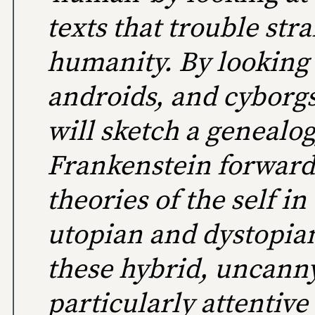
texts that trouble str
humanity. By looking 
androids, and cyborgs
will sketch a genealo
Frankenstein forward
theories of the self in
utopian and dystopian
these hybrid, uncann
particularly attentive 