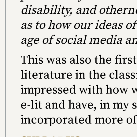
disability, and othern
as to how our ideas o
age of social media 
This was also the firs
literature in the cla
impressed with how we
e-lit and have, in my
incorporated more of 