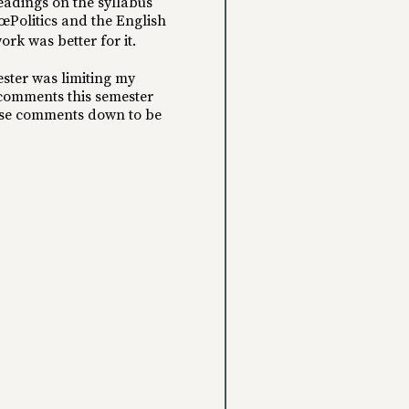
readings on the syllabus
œPolitics and the English
ork was better for it.
ester was limiting my
 comments this semester
these comments down to be