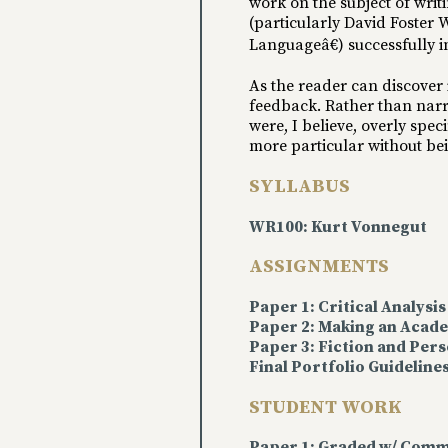
work on the subject of writ
(particularly David Foster
Languageâ€) successfully in
As the reader can discover 
feedback. Rather than narr
were, I believe, overly spe
more particular without b
SYLLABUS
WR100: Kurt Vonnegut
ASSIGNMENTS
Paper 1: Critical Analysis
Paper 2: Making an Aca
Paper 3: Fiction and Pers
Final Portfolio Guideline
STUDENT WORK
Paper 1: Graded w/ Comm