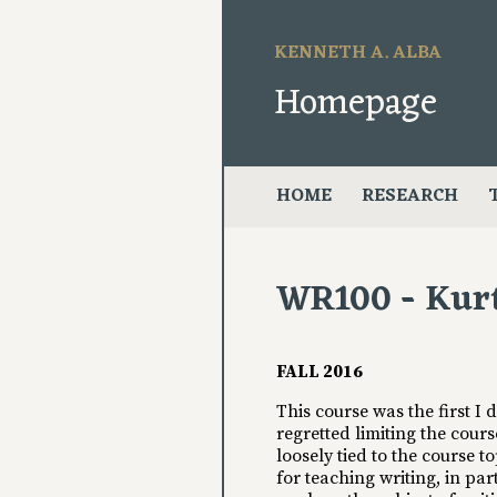
KENNETH A. ALBA
Homepage
HOME
RESEARCH
WR100 - Kur
FALL 2016
This course was the first I
regretted limiting the cour
loosely tied to the course t
for teaching writing, in par