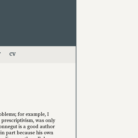
T
CV
oblems; for example, I
d prescriptivism, was only
 Vonnegut is a good author
d in part because his own