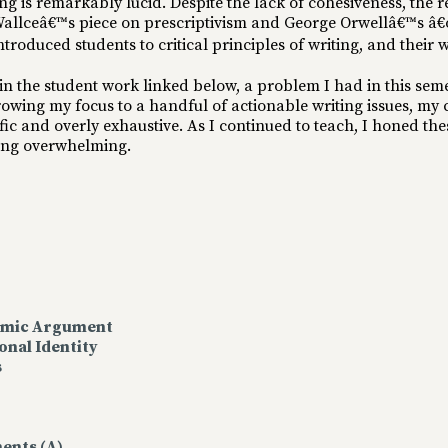
ing is remarkably lucid. Despite the lack of cohesiveness, the 
 Wallceâ€™s piece on prescriptivism and George Orwellâ€™s â€
troduced students to critical principles of writing, and their w
in the student work linked below, a problem I had in this sem
owing my focus to a handful of actionable writing issues, my
cific and overly exhaustive. As I continued to teach, I honed 
eing overwhelming.
demic Argument
onal Identity
s
ents (A)