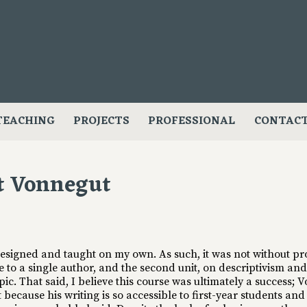
TEACHING
PROJECTS
PROFESSIONAL
CONTAC
t Vonnegut
 designed and taught on my own. As such, it was not without pr
se to a single author, and the second unit, on descriptivism an
opic. That said, I believe this course was ultimately a success;
t because his writing is so accessible to first-year students an